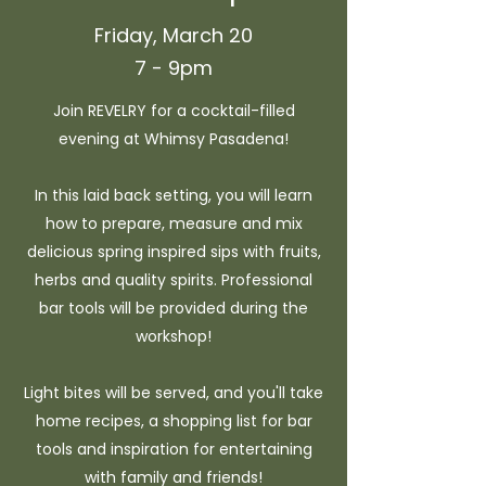
Friday, March 20
7 - 9pm
Join REVELRY for a cocktail-filled
evening at Whimsy Pasadena!
In this laid back setting, you will learn
how to prepare, measure and mix
delicious spring inspired sips with fruits,
herbs and quality spirits. Professional
bar tools will be provided during the
workshop!
Light bites will be served, and you'll take
home recipes, a shopping list for bar
tools and inspiration for entertaining
with family and friends!