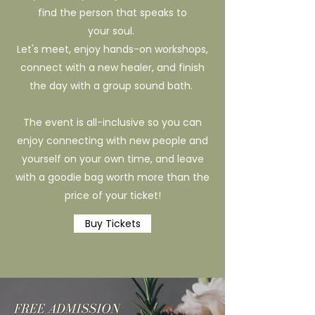
find the person that speaks to
your soul.
Let's meet, enjoy hands-on workshops,
connect with a new healer, and finish
the day with a group sound bath.
The event is all-inclusive so you can
enjoy connecting with new people and
yourself on your own time, and leave
with a goodie bag worth more than the
price of your ticket!
Buy Tickets