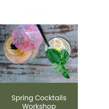
Spring Cocktails
Workshop