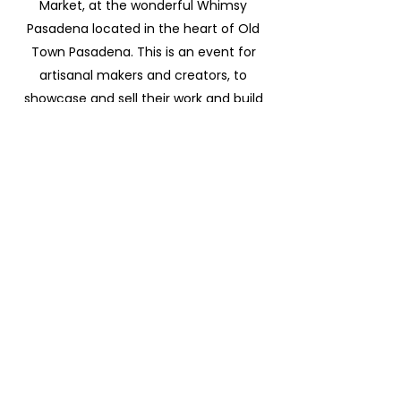
Market, at the wonderful Whimsy
Pasadena located in the heart of Old
Town Pasadena. This is an event for
artisanal makers and creators, to
showcase and sell their work and build
community.
Application deadline is March 15th, 2020.
If selected to be a vendor you will be
notified via email with further
instructions. Click on the link for more
information.
Become a Vendor