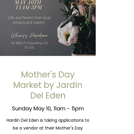
Mother's Day
Market by Jardin
Del Eden
Sunday May 10, 11am - 5pm
Hardin Del Eden is taking applications to
be a vendor at their Mother's Day