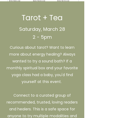
Tarot + Tea
Saturday, March 28
2 - 5pm
Curious about tarot? Want to learn
more about energy healing? Always
wanted to try a sound bath? If a
monthly spiritual box and your favorite
yoga class had a baby, you'd find
yourself at this event.
Connect to a curated group of
recommended, trusted, loving readers
and healers. This is a safe space for
anyone to try multiple modalities and