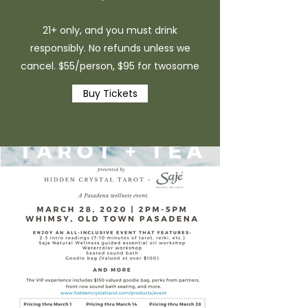
21+ only, and you must drink
responsibly. No refunds unless we
cancel. $55/person, $95 for twosome
Buy Tickets